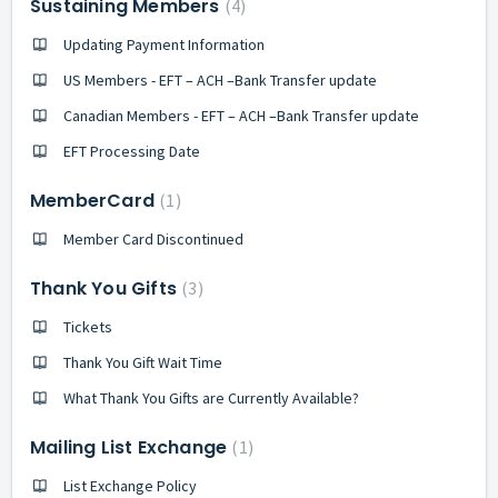
Sustaining Members
4
Updating Payment Information
US Members - EFT – ACH –Bank Transfer update
Canadian Members - EFT – ACH –Bank Transfer update
EFT Processing Date
MemberCard
1
Member Card Discontinued
Thank You Gifts
3
Tickets
Thank You Gift Wait Time
What Thank You Gifts are Currently Available?
Mailing List Exchange
1
List Exchange Policy