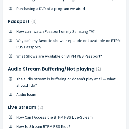
Purchasing a DVD of a program we aired
Passport
3
How can I watch Passport on my Samsung TV?
Why isn't my favorite show or episode not available on BTPM
PBS Passport?
What Shows are Available on BTPM PBS Passport?
Audio Stream Buffering/Not playing
2
The audio stream is buffering or doesn't play at all — what
should I do?
Audio Issue
Live Stream
2
How Can I Access the BTPM PBS Live-Stream
How to Stream BTPM PBS Kids?