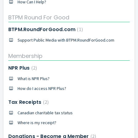
How Can I Help?
BTPM Round For Good
BTPM.RoundForGood.com
1
Support Public Media with BTPM.RoundForGood.com
Membership
NPR Plus
2
What is NPR Plus?
How do I access NPR Plus?
Tax Receipts
2
Canadian charitable tax status
Where is my receipt?
Donations - Become a Member
2