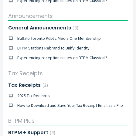
Experiencing reception issues on BTPM Classical?
Announcements
General Announcements
3
Buffalo Toronto Public Media One Membership
BTPM Stations Rebrand to Unify Identity
Experiencing reception issues on BTPM Classical?
Tax Receipts
Tax Receipts
2
2025 Tax Receipts
How to Download and Save Your Tax Receipt Email as a File
BTPM Plus
BTPM + Support
4