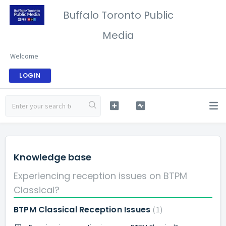
Buffalo Toronto Public
Media
Welcome
LOGIN
Knowledge base
Experiencing reception issues on BTPM
Classical?
BTPM Classical Reception Issues
1