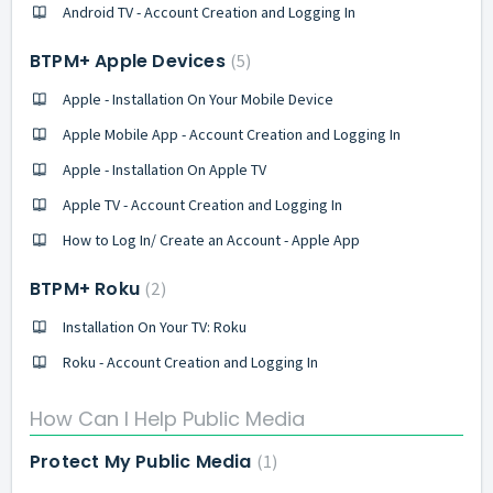
Android TV - Account Creation and Logging In
BTPM+ Apple Devices
5
Apple - Installation On Your Mobile Device
Apple Mobile App - Account Creation and Logging In
Apple - Installation On Apple TV
Apple TV - Account Creation and Logging In
How to Log In/ Create an Account - Apple App
BTPM+ Roku
2
Installation On Your TV: Roku
Roku - Account Creation and Logging In
How Can I Help Public Media
Protect My Public Media
1