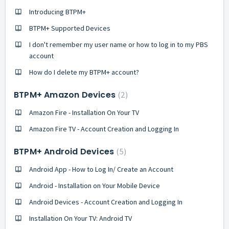
Introducing BTPM+
BTPM+ Supported Devices
I don't remember my user name or how to log in to my PBS
account
How do I delete my BTPM+ account?
BTPM+ Amazon Devices
2
Amazon Fire - Installation On Your TV
Amazon Fire TV - Account Creation and Logging In
BTPM+ Android Devices
5
Android App - How to Log In/ Create an Account
Android - Installation on Your Mobile Device
Android Devices - Account Creation and Logging In
Installation On Your TV: Android TV