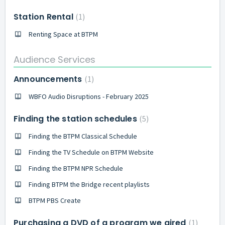
Station Rental
1
Renting Space at BTPM
Audience Services
Announcements
1
WBFO Audio Disruptions - February 2025
Finding the station schedules
5
Finding the BTPM Classical Schedule
Finding the TV Schedule on BTPM Website
Finding the BTPM NPR Schedule
Finding BTPM the Bridge recent playlists
BTPM PBS Create
Purchasing a DVD of a program we aired
1