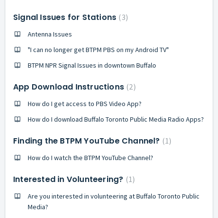
Signal Issues for Stations
3
Antenna Issues
"I can no longer get BTPM PBS on my Android TV"
BTPM NPR Signal Issues in downtown Buffalo
App Download Instructions
2
How do I get access to PBS Video App?
How do I download Buffalo Toronto Public Media Radio Apps?
Finding the BTPM YouTube Channel?
1
How do I watch the BTPM YouTube Channel?
Interested in Volunteering?
1
Are you interested in volunteering at Buffalo Toronto Public
Media?