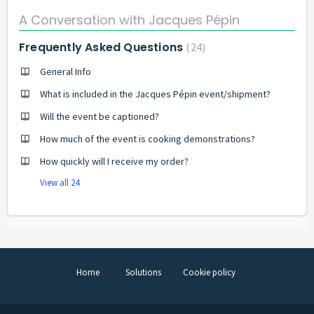
A Conversation with Jacques Pépin
Frequently Asked Questions
24
General Info
What is included in the Jacques Pépin event/shipment?
Will the event be captioned?
How much of the event is cooking demonstrations?
How quickly will I receive my order?
View all 24
Home
Solutions
Cookie policy