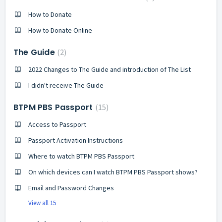
How to Donate
How to Donate Online
The Guide
2
2022 Changes to The Guide and introduction of The List
I didn't receive The Guide
BTPM PBS Passport
15
Access to Passport
Passport Activation Instructions
Where to watch BTPM PBS Passport
On which devices can I watch BTPM PBS Passport shows?
Email and Password Changes
View all 15