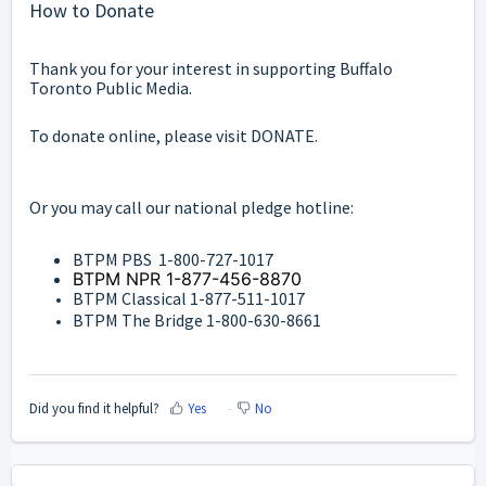
How to Donate
Thank you for your interest in supporting Buffalo
Toronto Public Media.
To donate online, please visit
DONATE
.
Or you may call our national pledge hotline:
BTPM PBS 1-800-727-1017
BTPM NPR 1-877-456-8870
BTPM Classical 1-877-511-1017
BTPM The Bridge 1-800-630-8661
Did you find it helpful?
Yes
No