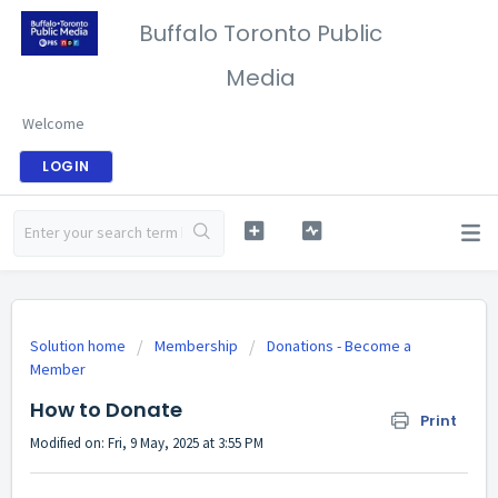
Buffalo Toronto Public
Media
Welcome
LOGIN
Solution home
Membership
Donations - Become a
Member
How to Donate
Print
Modified on: Fri, 9 May, 2025 at 3:55 PM