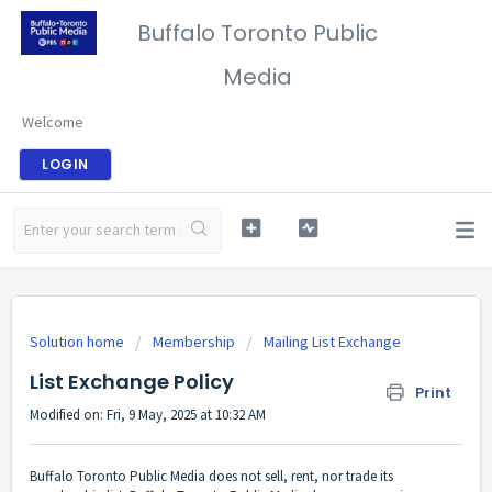
Buffalo Toronto Public
Media
Welcome
LOGIN
Solution home
Membership
Mailing List Exchange
List Exchange Policy
Print
Modified on: Fri, 9 May, 2025 at 10:32 AM
Buffalo Toronto Public Media does not sell, rent, nor trade its