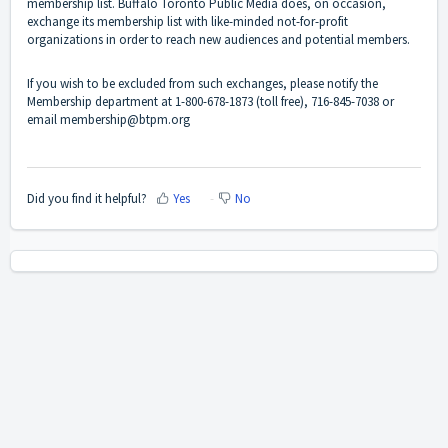
membership list. Buffalo Toronto Public Media does, on occasion,
exchange its membership list with like-minded not-for-profit
organizations in order to reach new audiences and potential members.
If you wish to be excluded from such exchanges, please notify the
Membership department at 1-800-678-1873 (toll free), 716-845-7038 or
email
membership@btpm.org
Did you find it helpful?
Yes
No