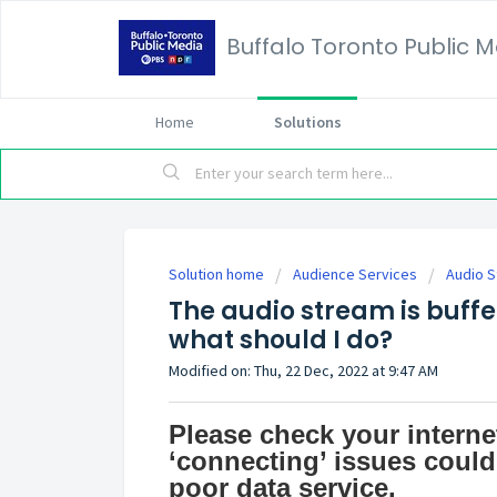
Buffalo Toronto Public 
Home
Solutions
Solution home
Audience Services
Audio S
The audio stream is buffer
what should I do?
Modified on: Thu, 22 Dec, 2022 at 9:47 AM
Please check your internet
‘connecting’ issues could
poor data service.