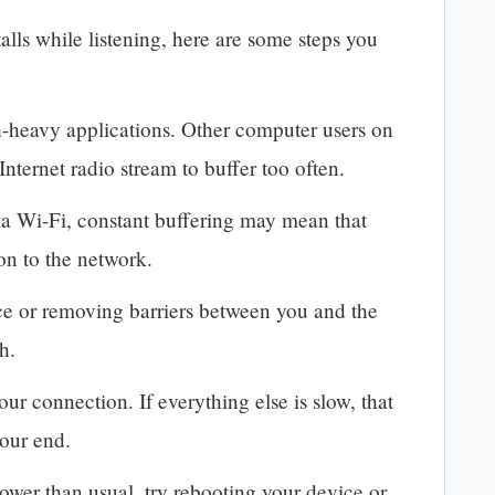
alls while listening, here are some steps you
-heavy applications. Other computer users on
nternet radio stream to buffer too often.
via Wi-Fi, constant buffering may mean that
on to the network.
ce or removing barriers between you and the
th.
our connection. If everything else is slow, that
your end.
ower than usual, try rebooting your device or