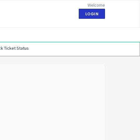
Welcome
LOGIN
k Ticket Status