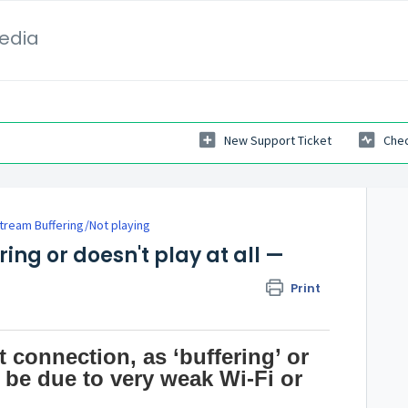
Media
New Support Ticket
Chec
tream Buffering/Not playing
ing or doesn't play at all —
Print
 connection, as ‘buffering’ or
 be due to very weak Wi-Fi or