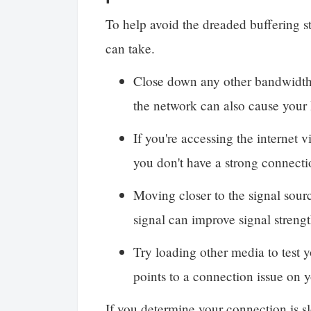
To help avoid the dreaded buffering st
can take.
Close down any other bandwidth
the network can also cause your I
If you're accessing the internet 
you don't have a strong connecti
Moving closer to the signal sour
signal can improve signal streng
Try loading other media to test y
points to a connection issue on 
If you determine your connection is sl