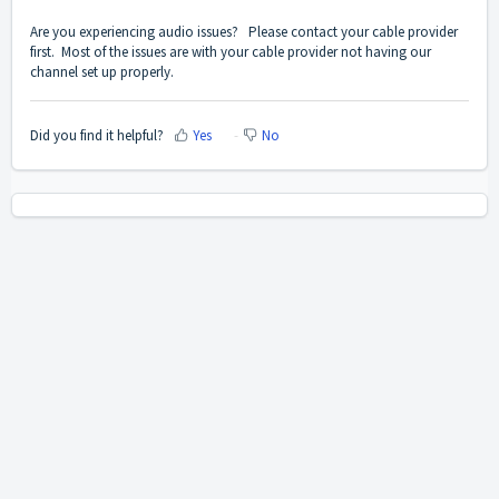
Are you experiencing audio issues? Please contact your cable provider
first. Most of the issues are with your cable provider not having our
channel set up properly.
Did you find it helpful?
Yes
No