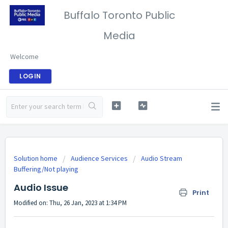
Buffalo Toronto Public
Media
Welcome
LOGIN
Solution home
Audience Services
Audio Stream
Buffering/Not playing
Audio Issue
Print
Modified on: Thu, 26 Jan, 2023 at 1:34 PM