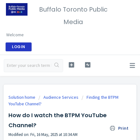
Buffalo Toronto Public
Media
Welcome
LOGIN
Solution home
Audience Services
Finding the BTPM
YouTube Channel?
How do I watch the BTPM YouTube
Channel?
Print
Modified on: Fri, 16 May, 2025 at 10:34 AM