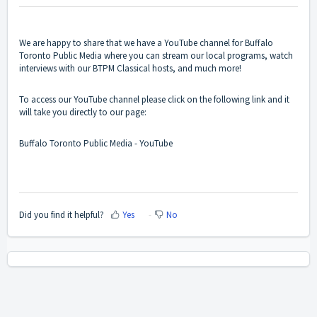
We are happy to share that we have a YouTube channel for Buffalo
Toronto Public Media where you can stream our local programs, watch
interviews with our BTPM Classical hosts, and much more!
To access our YouTube channel please click on the following link and it
will take you directly to our page:
Buffalo Toronto Public Media - YouTube
Did you find it helpful?
Yes
No