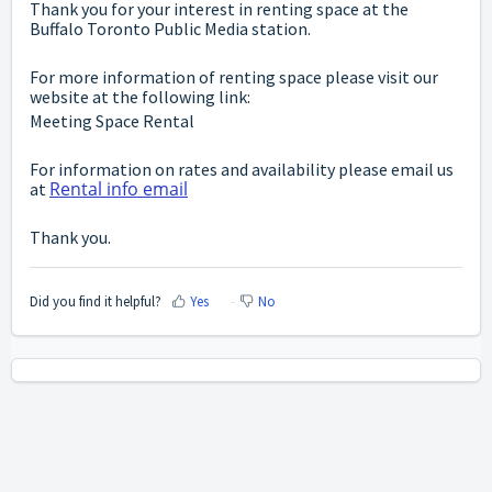
Thank you for your interest in renting space at the
Buffalo Toronto Public Media station.
For more information of renting space please visit our
website at the following link:
Meeting Space Rental
For information on rates and availability please email us
Rental info email
at
Thank you.
Did you find it helpful?
Yes
No