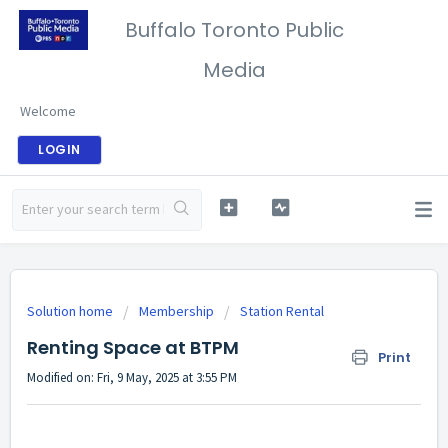
Buffalo Toronto Public
Media
Welcome
LOGIN
Solution home
Membership
Station Rental
Renting Space at BTPM
Print
Modified on: Fri, 9 May, 2025 at 3:55 PM