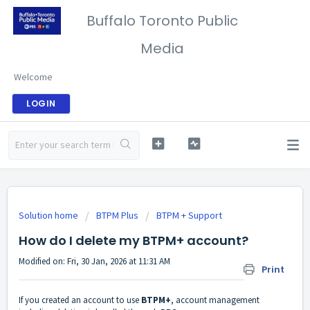
Buffalo Toronto Public
Media
Welcome
LOGIN
Solution home
BTPM Plus
BTPM + Support
How do I delete my BTPM+ account?
Modified on: Fri, 30 Jan, 2026 at 11:31 AM
Print
If you created an account to use
BTPM+
, account management