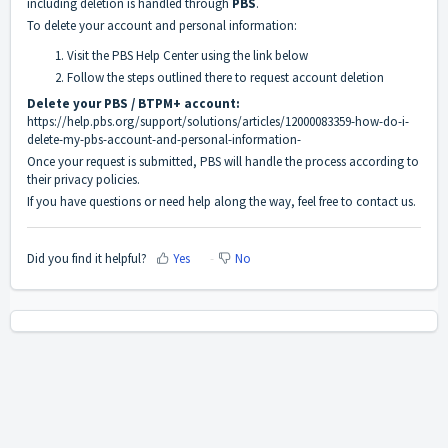
including deletion is handled through
PBS
.
To delete your account and personal information:
Visit the PBS Help Center using the link below
Follow the steps outlined there to request account deletion
Delete your PBS / BTPM+ account:
https://help.pbs.org/support/solutions/articles/12000083359-how-do-i-
delete-my-pbs-account-and-personal-information-
Once your request is submitted, PBS will handle the process according to
their privacy policies.
If you have questions or need help along the way, feel free to contact us.
Did you find it helpful?
Yes
No