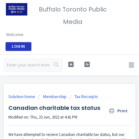
Buffalo Toronto Public
Media
Welcome
LOGIN
Solution home
Membership
Tax Receipts
Canadian charitable tax status
Print
Modified on: Thu, 23 Jun, 2022 at 4:41 PM
We have attempted to receive Canadian charitable tax status, but our