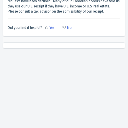
requests have been declined. Many of our Canadian donors have told us
they use our U.S. receipt if they have U.S. income or U.S. real estate.
Please consult a tax advisor on the admissibility of our receipt.
Did you find it helpful?
Yes
No