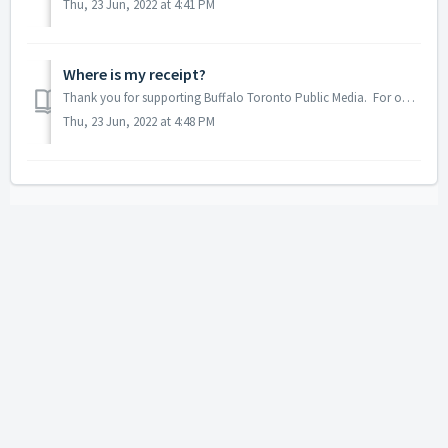
Thu, 23 Jun, 2022 at 4:41 PM
Where is my receipt?
Thank you for supporting Buffalo Toronto Public Media. For one time lump-sum donations; an acknowledgement of your kind donation is typically sent within t...
Thu, 23 Jun, 2022 at 4:48 PM