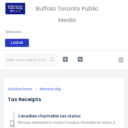
Buffalo Toronto Public
Media
Welcome
LOGIN
Solution home
Membership
Tax Receipts
Canadian charitable tax status
We have attempted to receive Canadian charitable tax status, but our requests have been declined. Many of our Canadian donors have told us they use our U.S...