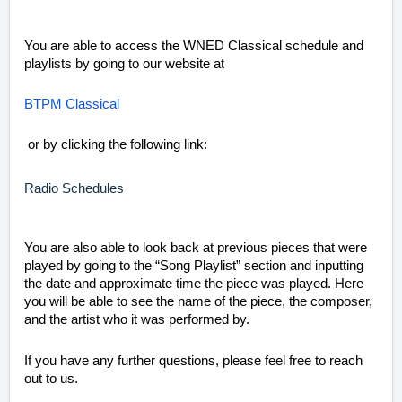
You are able to access the WNED Classical schedule and
playlists by going to our website at
BTPM Classical
or by clicking the following link:
Radio Schedules
You are also able to look back at previous pieces that were
played by going to the “Song Playlist” section and inputting
the date and approximate time the piece was played. Here
you will be able to see the name of the piece, the composer,
and the artist who it was performed by.
If you have any further questions, please feel free to reach
out to us.