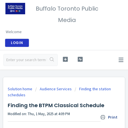
Buffalo Toronto Public
Media
Welcome
LOGIN
Solution home
Audience Services
Finding the station
schedules
Finding the BTPM Classical Schedule
Modified on: Thu, 1 May, 2025 at 4:09 PM
Print