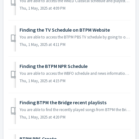
You are able to access the WNED Classical schedule and playlists by going to our website at BTPM Classical or by clicking the following link...
Thu, 1 May, 2025 at 4:09 PM
Finding the TV Schedule on BTPM Website
You are able to access the BTPM PBS TV schedule by going to our website at wned.org or by clicking on the following link: TV Schedules From here ...
Thu, 1 May, 2025 at 4:11 PM
Finding the BTPM NPR Schedule
You are able to access the WBFO schedule and news information by going to our website at BTPM NPR or by clicking the following link: BTPM NPR Schedul...
Thu, 1 May, 2025 at 4:15 PM
Finding BTPM the Bridge recent playlists
You are able to find the recently played songs from BTPM the Bridge on our website at BTPM The Bridge or by clicking the following link for the schedule...
Thu, 1 May, 2025 at 4:20 PM
BTPM PBS Create