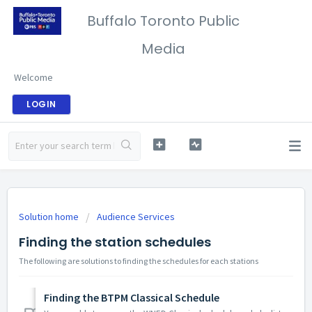
Buffalo Toronto Public
Media
Welcome
LOGIN
Solution home
Audience Services
Finding the station schedules
The following are solutions to finding the schedules for each stations
Finding the BTPM Classical Schedule