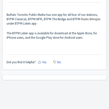
Buffalo Toronto Public Media has one app for all four of our stations,
BTPM Classical, BTPM NPR, BTPM The Bridge and BTPM
Radio Bilingüe
under BTPM Listen app
The BTPM Listen app is available for download at the Apple Store, for
iPhone users, and the Google Play store for Android users.
Did you find it helpful?
Yes
No