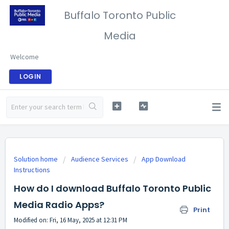
Buffalo Toronto Public
Media
Welcome
LOGIN
Solution home
Audience Services
App Download
Instructions
How do I download Buffalo Toronto Public
Media Radio Apps?
Print
Modified on: Fri, 16 May, 2025 at 12:31 PM