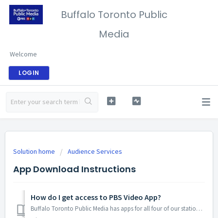
Buffalo Toronto Public
Media
Welcome
LOGIN
Solution home
Audience Services
App Download Instructions
How do I get access to PBS Video App?
Buffalo Toronto Public Media has apps for all four of our stations, BTPM PBS, BTPM Classical, BTPM NPR, BTPM The Bridge and BTPM Radio Bilingüe two apps...