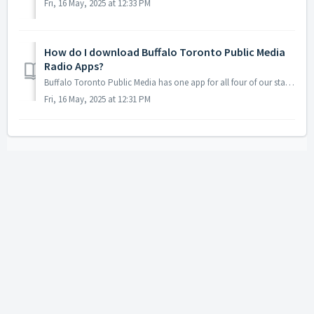
Fri, 16 May, 2025 at 12:33 PM
How do I download Buffalo Toronto Public Media
Radio Apps?
Buffalo Toronto Public Media has one app for all four of our stations, BTPM Classical, BTPM NPR, BTPM The Bridge and BTPM Radio Bilingüe under BTPM Liste...
Fri, 16 May, 2025 at 12:31 PM