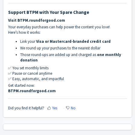
Support BTPM with Your Spare Change
Visit BTPM.roundforgood.com
Your everyday purchases can help power the content you love!
Here’s how it works:
Link your
Visa or Mastercard-branded credit card
We round up your purchases to the nearest dollar
Those round-ups are added up and charged as
one monthly
donation
✅ You set monthly limits
✅ Pause or cancel anytime
✅ Easy, automatic, and impactful
Get started now:
BTPM.roundforgood.com
Did you find it helpful?
Yes
No