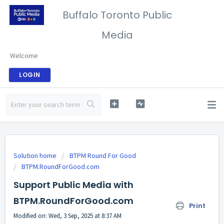
Buffalo Toronto Public
Media
Welcome
LOGIN
Solution home
BTPM Round For Good
BTPM.RoundForGood.com
Support Public Media with
BTPM.RoundForGood.com
Print
Modified on: Wed, 3 Sep, 2025 at 8:37 AM