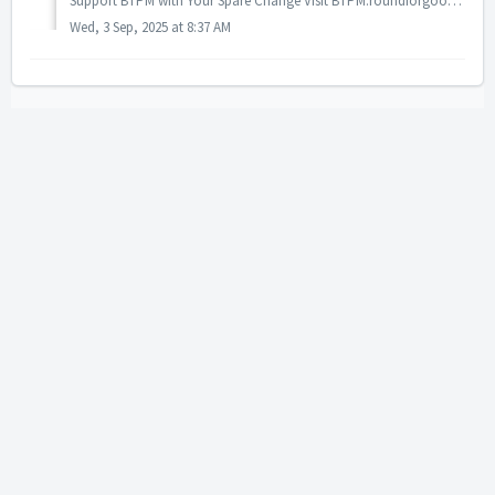
Support BTPM with Your Spare Change Visit BTPM.roundforgood.com Your everyday purchases can help power the content you love! Here’s how it works: Link ...
Wed, 3 Sep, 2025 at 8:37 AM