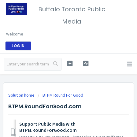
Buffalo Toronto Public
Media
Welcome
LOGIN
Solution home
BTPM Round For Good
BTPM.RoundForGood.com
Support Public Media with
BTPM.RoundForGood.com